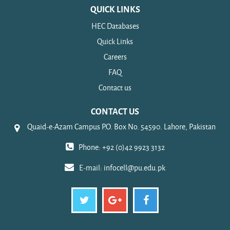
QUICK LINKS
HEC Databases
Quick Links
Careers
FAQ
Contact us
CONTACT US
Quaid-e-Azam Campus P.O. Box No. 54590. Lahore, Pakistan
Phone: +92 (0)42 9923 3132
E-mail:
infocell@pu.edu.pk