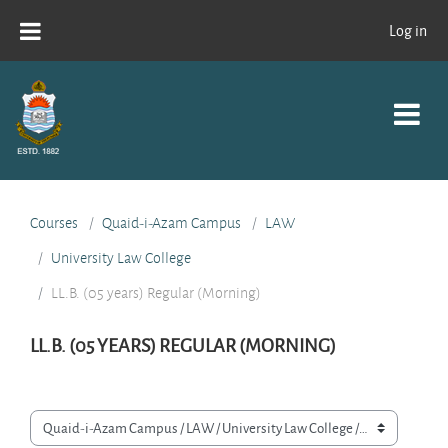
Skip to main content
Log in
Courses
Quaid-i-Azam Campus
LAW
University Law College
LL.B. (05 years) Regular (Morning)
LL.B. (05 YEARS) REGULAR (MORNING)
Course categories