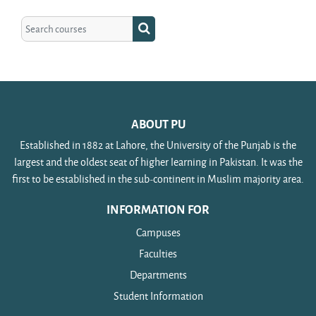
Search courses
Search courses
ABOUT PU
Established in 1882 at Lahore, the University of the Punjab is the
largest and the oldest seat of higher learning in Pakistan. It was the
first to be established in the sub-continent in Muslim majority area.
INFORMATION FOR
Campuses
Faculties
Departments
Student Information