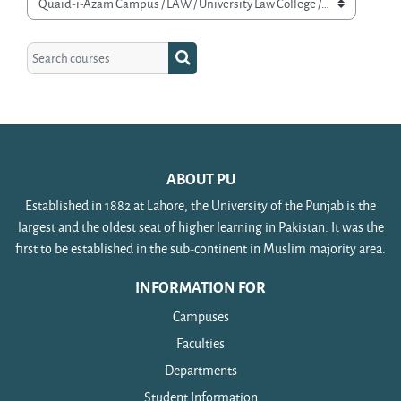
Course categories
Search courses
Search courses
ABOUT PU
Established in 1882 at Lahore, the University of the Punjab is the
largest and the oldest seat of higher learning in Pakistan. It was the
first to be established in the sub-continent in Muslim majority area.
INFORMATION FOR
Campuses
Faculties
Departments
Student Information