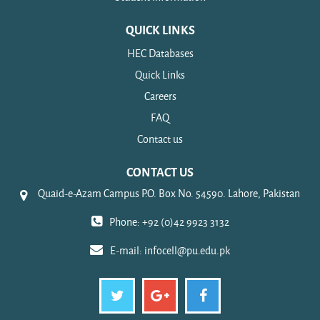
QUICK LINKS
HEC Databases
Quick Links
Careers
FAQ
Contact us
CONTACT US
Quaid-e-Azam Campus P.O. Box No. 54590. Lahore, Pakistan
Phone: +92 (0)42 9923 3132
E-mail:
infocell@pu.edu.pk