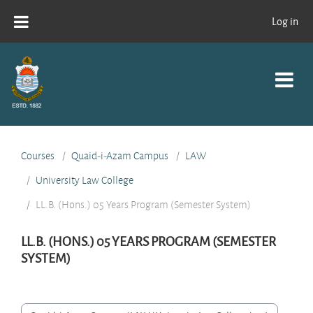
Skip to main content
Log in
Courses
Quaid-i-Azam Campus
LAW
University Law College
LL.B. (Hons.) 05 Years Program (Semester System)
LL.B. (HONS.) 05 YEARS PROGRAM (SEMESTER
SYSTEM)