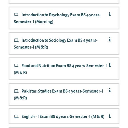
Introduction to Psychology Exam BS 4 years-
Semester-I (Morning)
Introduction to Sociology Exam BS 4 years-
Semester-I (M & R)
Food and Nutrition Exam BS 4 years-Semester-I
(M & R)
Pakistan Studies Exam BS 4 years-Semester-I
(M & R)
English - I Exam BS 4 years-Semester-I (M & R)