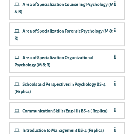
Area of Specialization Counseling Psychology (M
& R)
Area of Specialization Forensic Psychology (M &
R)
Area of Specialization Organizational
Psychology (M & R)
Schools and Perspectives in Psychology BS-4
(Replica)
Communication Skills (Eng-III) BS-4 ( Replica)
Introduction to Management BS-4 (Replica)