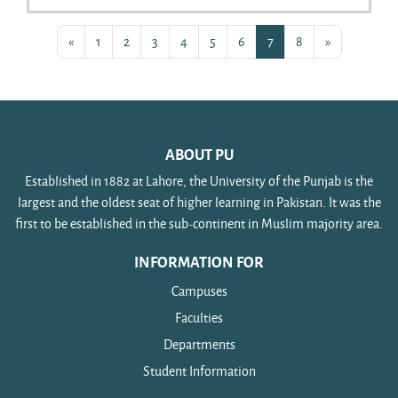
Previous page
Page 1
Page 2
Page 3
Page 4
Page 5
Page 6
Page 7
Page 8
Next page
«
1
2
3
4
5
6
7
8
»
ABOUT PU
Established in 1882 at Lahore, the University of the Punjab is the
largest and the oldest seat of higher learning in Pakistan. It was the
first to be established in the sub-continent in Muslim majority area.
INFORMATION FOR
Campuses
Faculties
Departments
Student Information