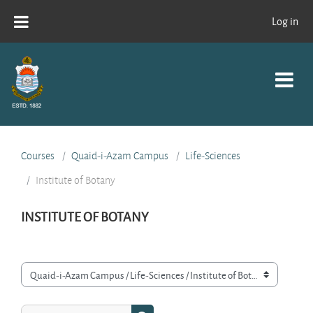
Skip to main content
Log in
Courses
Quaid-i-Azam Campus
Life-Sciences
Institute of Botany
INSTITUTE OF BOTANY
Course categories
Search courses