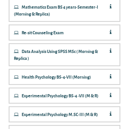
Mathematics Exam BS 4 years-Semester-I
(Morning & Replica)
Re-sit Counseling Exam
Data Analysis Using SPSS MSc ( Morning &
Replica )
Health Psychology BS-4-VII (Morning)
Experimental Psychology BS-4 -VII (M & R)
Experimental Psychology M.SC-III (M & R)