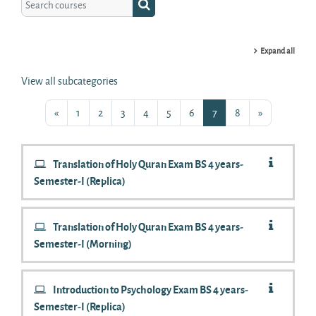
Search courses
Expand all
View all subcategories
Previous page
Page 1
Page 2
Page 3
Page 4
Page 5
Page 6
Page 7
Page 8
Next page
«
1
2
3
4
5
6
7
8
»
Translation of Holy Quran Exam BS 4 years-
Semester-I (Replica)
Translation of Holy Quran Exam BS 4 years-
Semester-I (Morning)
Introduction to Psychology Exam BS 4 years-
Semester-I (Replica)