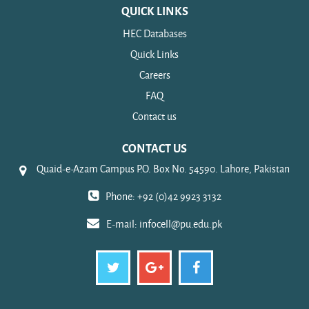
QUICK LINKS
HEC Databases
Quick Links
Careers
FAQ
Contact us
CONTACT US
Quaid-e-Azam Campus P.O. Box No. 54590. Lahore, Pakistan
Phone: +92 (0)42 9923 3132
E-mail:
infocell@pu.edu.pk