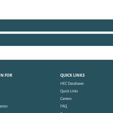
ON FOR
QUICK LINKS
HEC Databases
Quick Links
Careers
ation
FAQ