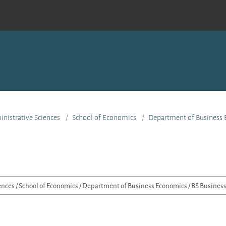
nistrative Sciences
School of Economics
Department of Business