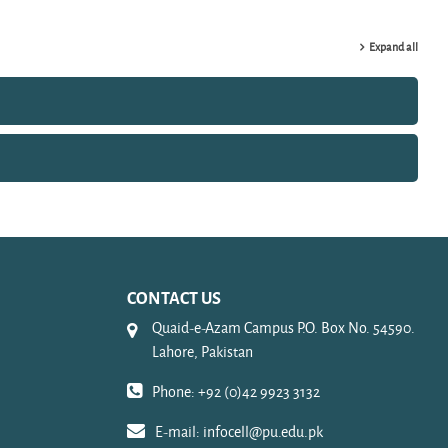
Expand all
CONTACT US
Quaid-e-Azam Campus P.O. Box No. 54590.
Lahore, Pakistan
Phone: +92 (0)42 9923 3132
E-mail:
infocell@pu.edu.pk