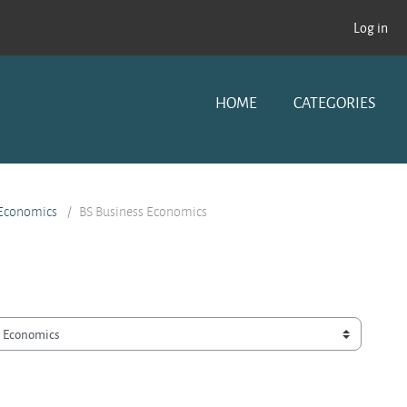
Log in
HOME
CATEGORIES
 Economics
BS Business Economics