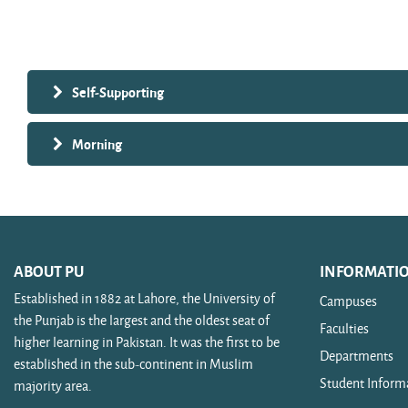
Search courses
Self-Supporting
Morning
ABOUT PU
INFORMATI
Established in 1882 at Lahore, the University of
Campuses
the Punjab is the largest and the oldest seat of
Faculties
higher learning in Pakistan. It was the first to be
Departments
established in the sub-continent in Muslim
Student Inform
majority area.