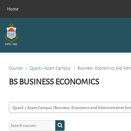
Skip to main content
Home
Courses
Quaid-i-Azam Campus
Business, Economics and Admi
BS BUSINESS ECONOMICS
rse categories
Search courses