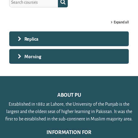
Search courses
Expand all
Replica
Morning
ABOUT PU
Established in 1882 at Lahore, the University of the Punjab is the
largest and the oldest seat of higher learning in Pakistan. It was the
first to be established in the sub-continent in Muslim majority area.
INFORMATION FOR