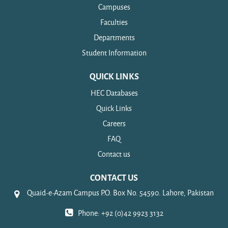
Campuses
Faculties
Departments
Student Information
QUICK LINKS
HEC Databases
Quick Links
Careers
FAQ
Contact us
CONTACT US
Quaid-e-Azam Campus P.O. Box No. 54590. Lahore, Pakistan
Phone: +92 (0)42 9923 3132