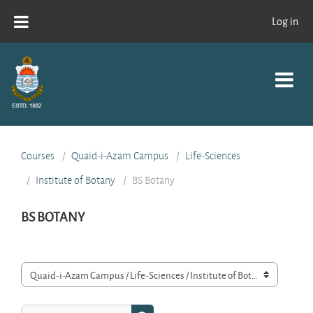
Skip to main content
Log in
Courses
Quaid-i-Azam Campus
Life-Sciences
Institute of Botany
BS Botany
BS BOTANY
Course categories
Search courses