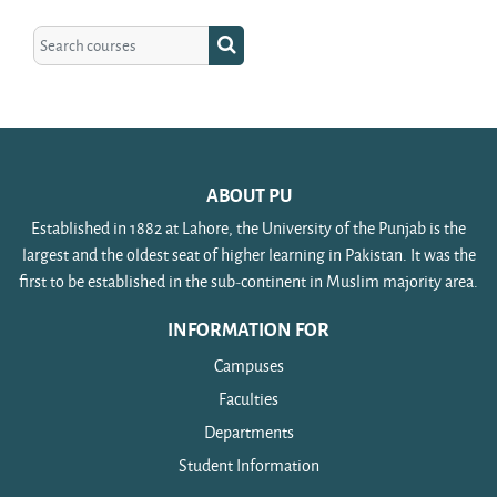
Search courses
Search courses
ABOUT PU
Established in 1882 at Lahore, the University of the Punjab is the
largest and the oldest seat of higher learning in Pakistan. It was the
first to be established in the sub-continent in Muslim majority area.
INFORMATION FOR
Campuses
Faculties
Departments
Student Information