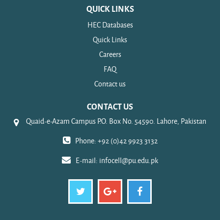
QUICK LINKS
HEC Databases
Quick Links
Careers
FAQ
Contact us
CONTACT US
Quaid-e-Azam Campus P.O. Box No. 54590. Lahore, Pakistan
Phone: +92 (0)42 9923 3132
E-mail:
infocell@pu.edu.pk