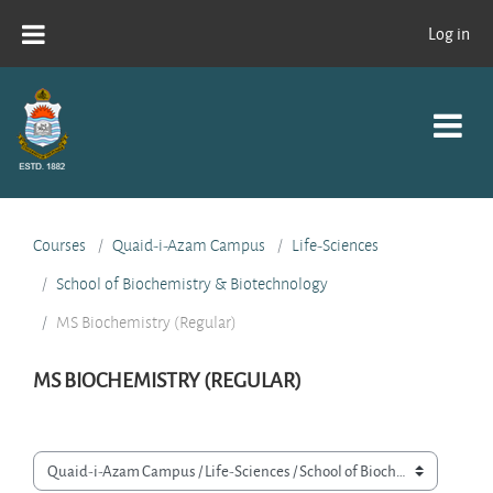
Skip to main content
Log in
Courses
Quaid-i-Azam Campus
Life-Sciences
School of Biochemistry & Biotechnology
MS Biochemistry (Regular)
MS BIOCHEMISTRY (REGULAR)
Course categories