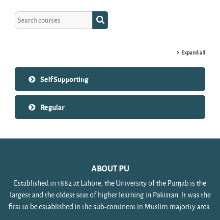
Search courses
Search courses
Expand all
Self Supporting
Regular
ABOUT PU
Established in 1882 at Lahore, the University of the Punjab is the
largest and the oldest seat of higher learning in Pakistan. It was the
first to be established in the sub-continent in Muslim majority area.