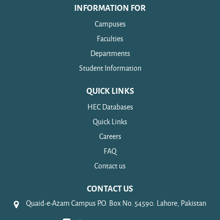
INFORMATION FOR
Campuses
Faculties
Departments
Student Information
QUICK LINKS
HEC Databases
Quick Links
Careers
FAQ
Contact us
CONTACT US
Quaid-e-Azam Campus P.O. Box No. 54590. Lahore, Pakistan