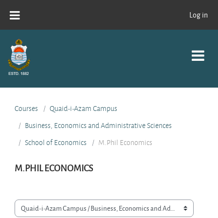
Skip to main content
Log in
Courses
Quaid-i-Azam Campus
Business, Economics and Administrative Sciences
School of Economics
M.Phil Economics
M.PHIL ECONOMICS
Course categories