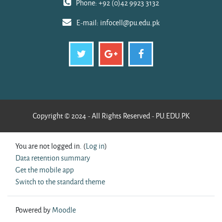
Phone: +92 (0)42 9923 3132
E-mail:
infocell@pu.edu.pk
Copyright © 2024 - All Rights Reserved - PU.EDU.PK
You are not logged in. (
Log in
)
Data retention summary
Get the mobile app
Switch to the standard theme
Powered by
Moodle