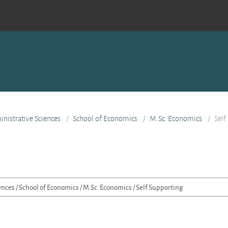
nistrative Sciences
School of Economics
M.Sc. Economics
Self