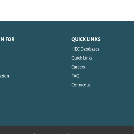
ON FOR
QUICK LINKS
HEC Databases
Quick Links
Careers
ation
FAQ
Contact us