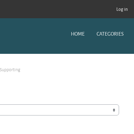
Log in
HOME
CATEGORIES
 Supporting