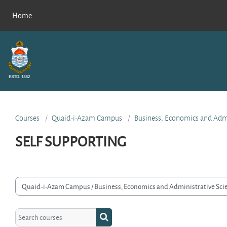
Skip to main content
Home
Courses
Quaid-i-Azam Campus
Business, Economics and Admi
SELF SUPPORTING
rse categories
Search courses