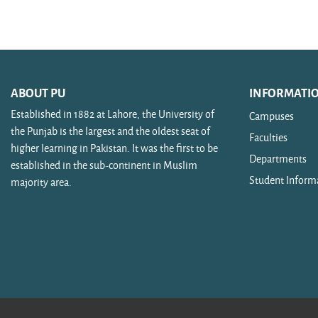
Search courses
ABOUT PU
INFORMATI
Established in 1882 at Lahore, the University of
Campuses
the Punjab is the largest and the oldest seat of
Faculties
higher learning in Pakistan. It was the first to be
Departments
established in the sub-continent in Muslim
Student Inform
majority area.