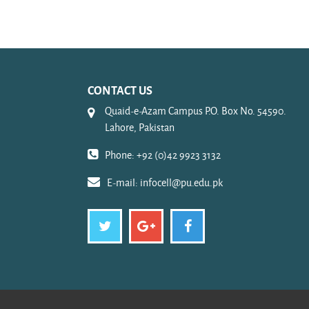
CONTACT US
Quaid-e-Azam Campus P.O. Box No. 54590.
Lahore, Pakistan
Phone: +92 (0)42 9923 3132
E-mail:
infocell@pu.edu.pk