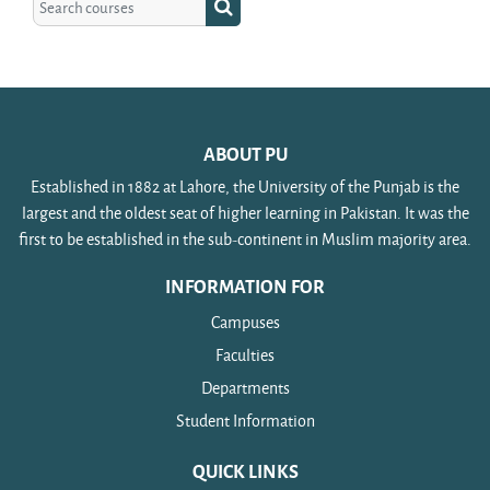
Search courses
ABOUT PU
Established in 1882 at Lahore, the University of the Punjab is the
largest and the oldest seat of higher learning in Pakistan. It was the
first to be established in the sub-continent in Muslim majority area.
INFORMATION FOR
Campuses
Faculties
Departments
Student Information
QUICK LINKS