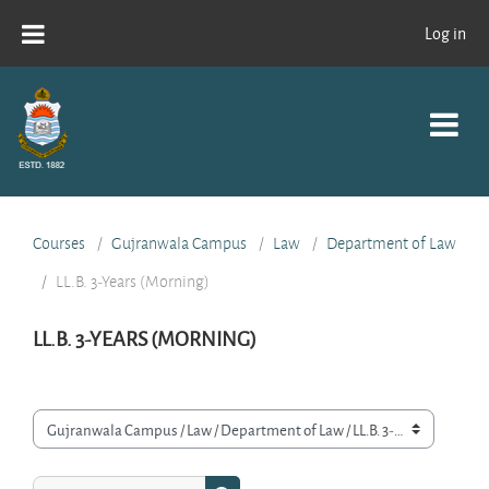
Skip to main content
Log in
Courses
Gujranwala Campus
Law
Department of Law
LL.B. 3-Years (Morning)
LL.B. 3-YEARS (MORNING)
Course categories
Search courses