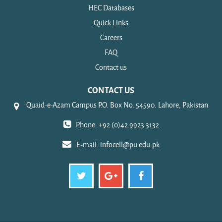
HEC Databases
Quick Links
Careers
FAQ
Contact us
CONTACT US
Quaid-e-Azam Campus P.O. Box No. 54590. Lahore, Pakistan
Phone: +92 (0)42 9923 3132
E-mail:
infocell@pu.edu.pk