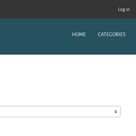
Log in
HOME
CATEGORIES