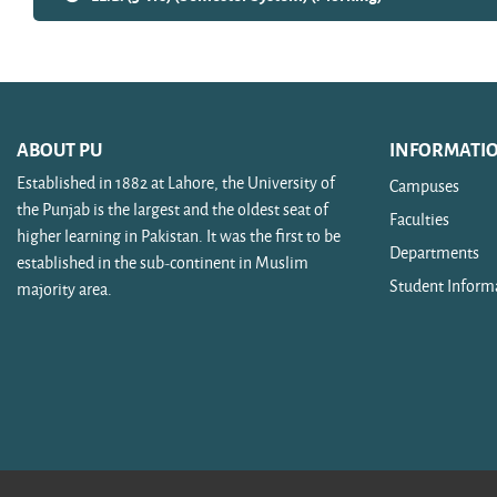
ABOUT PU
INFORMATI
Established in 1882 at Lahore, the University of
Campuses
the Punjab is the largest and the oldest seat of
Faculties
higher learning in Pakistan. It was the first to be
Departments
established in the sub-continent in Muslim
Student Inform
majority area.