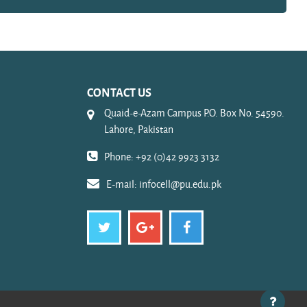
CONTACT US
Quaid-e-Azam Campus P.O. Box No. 54590.
Lahore, Pakistan
Phone: +92 (0)42 9923 3132
E-mail:
infocell@pu.edu.pk