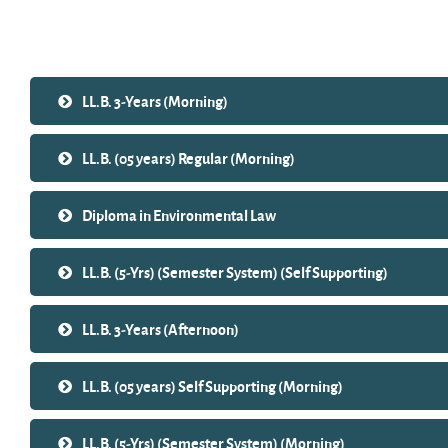
Search courses
LL.B. 3-Years (Morning)
LL.B. (05 years) Regular (Morning)
Diploma in Environmental Law
LL.B. (5-Yrs) (Semester System) (Self Supporting)
LL.B. 3-Years (Afternoon)
LL.B. (05 years) Self Supporting (Morning)
LL.B. (5-Yrs) (Semester System) (Morning)