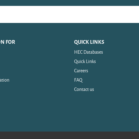
ON FOR
QUICK LINKS
HEC Databases
Quick Links
Careers
ation
FAQ
Contact us