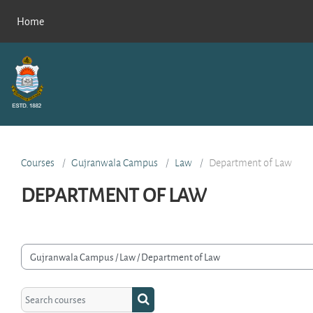
Skip to main content
Home
Courses
Gujranwala Campus
Law
Department of Law
DEPARTMENT OF LAW
rse categories
Search courses