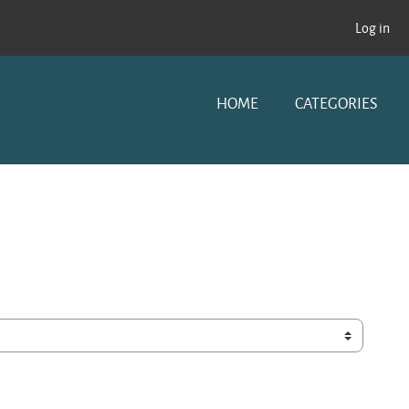
Log in
HOME
CATEGORIES