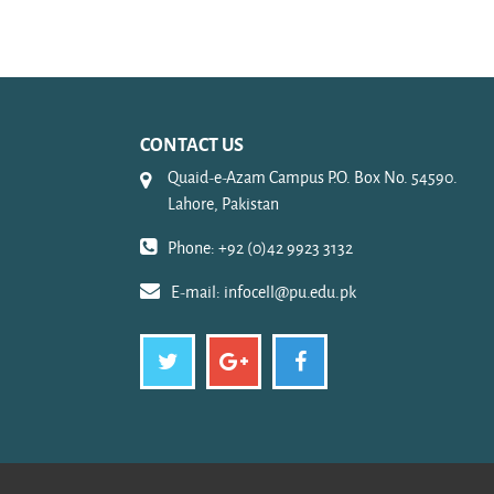
CONTACT US
Quaid-e-Azam Campus P.O. Box No. 54590.
Lahore, Pakistan
Phone: +92 (0)42 9923 3132
E-mail:
infocell@pu.edu.pk