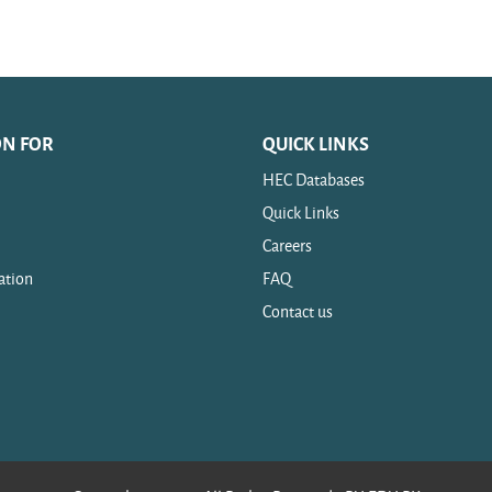
ON FOR
QUICK LINKS
HEC Databases
Quick Links
Careers
ation
FAQ
Contact us