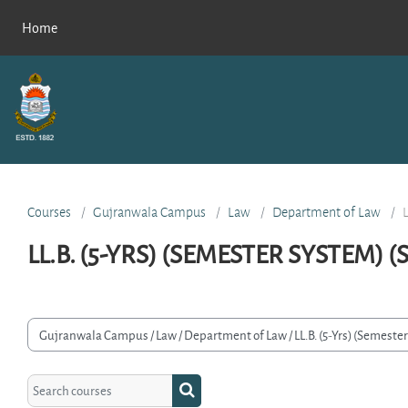
Skip to main content
Home
Courses
Gujranwala Campus
Law
Department of Law
LL.B. (5-YRS) (SEMESTER SYSTEM) 
rse categories
Search courses