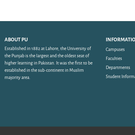
Search courses
ABOUT PU
INFORMATI
Established in 1882 at Lahore, the University of
Campuses
the Punjab is the largest and the oldest seat of
Faculties
higher learning in Pakistan. It was the first to be
Departments
established in the sub-continent in Muslim
Student Inform
majority area.