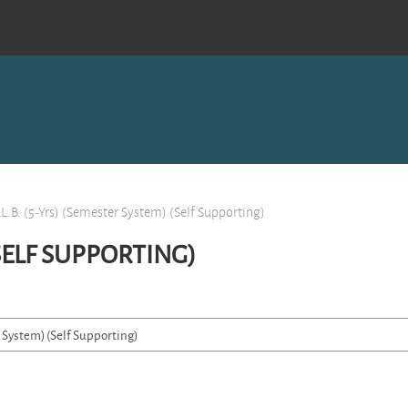
LL.B. (5-Yrs) (Semester System) (Self Supporting)
(SELF SUPPORTING)