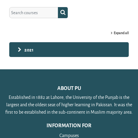
Search courses
Search courses
Expand all
2021
ABOUT PU
Established in 1882 at Lahore, the University of the Punjab is the
largest and the oldest seat of higher learning in Pakistan. It was the
first to be established in the sub-continent in Muslim majority area.
INFORMATION FOR
Campuses