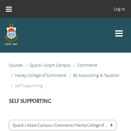
Skip to main content
Log in
Courses
Quaid-i-Azam Campus
Commerce
Hailey College of Commerce
BS Accounting & Taxation
Self Supporting
SELF SUPPORTING
Course categories