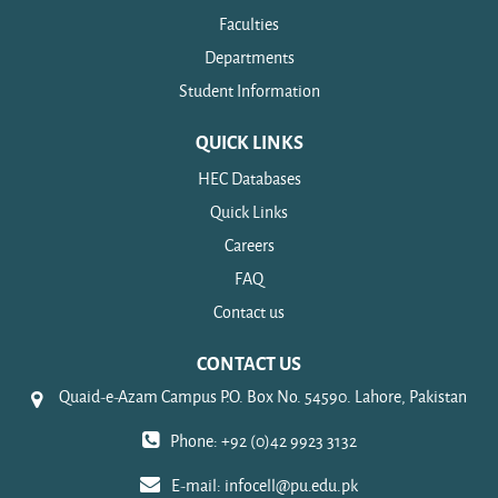
Faculties
Departments
Student Information
QUICK LINKS
HEC Databases
Quick Links
Careers
FAQ
Contact us
CONTACT US
Quaid-e-Azam Campus P.O. Box No. 54590. Lahore, Pakistan
Phone: +92 (0)42 9923 3132
E-mail:
infocell@pu.edu.pk