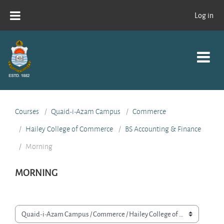
Skip to main content
Log in
Courses
Quaid-i-Azam Campus
Commerce
Hailey College of Commerce
BS Accounting & Finance
Morning
MORNING
Course categories