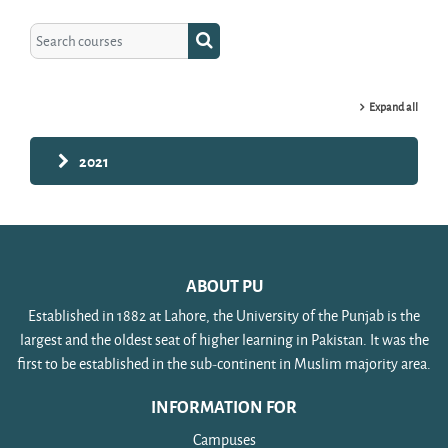
Search courses
Search courses
Expand all
2021
ABOUT PU
Established in 1882 at Lahore, the University of the Punjab is the
largest and the oldest seat of higher learning in Pakistan. It was the
first to be established in the sub-continent in Muslim majority area.
INFORMATION FOR
Campuses