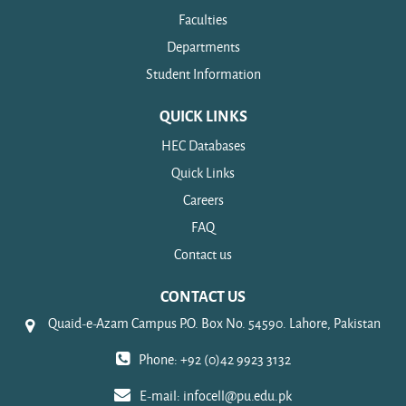
Faculties
Departments
Student Information
QUICK LINKS
HEC Databases
Quick Links
Careers
FAQ
Contact us
CONTACT US
Quaid-e-Azam Campus P.O. Box No. 54590. Lahore, Pakistan
Phone: +92 (0)42 9923 3132
E-mail:
infocell@pu.edu.pk