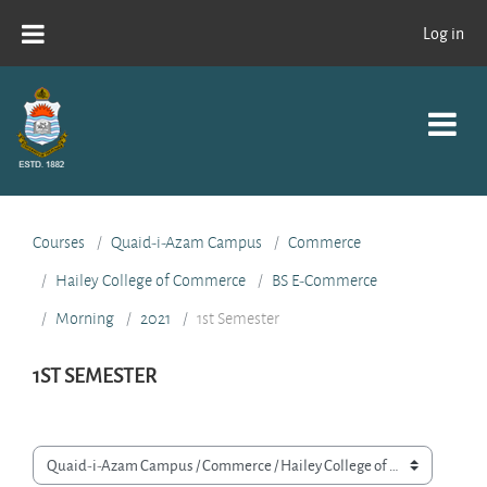
Skip to main content
Log in
Courses
Quaid-i-Azam Campus
Commerce
Hailey College of Commerce
BS E-Commerce
Morning
2021
1st Semester
1ST SEMESTER
Course categories