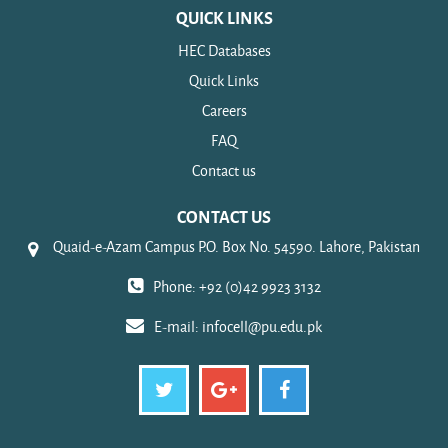
QUICK LINKS
HEC Databases
Quick Links
Careers
FAQ
Contact us
CONTACT US
Quaid-e-Azam Campus P.O. Box No. 54590. Lahore, Pakistan
Phone: +92 (0)42 9923 3132
E-mail:
infocell@pu.edu.pk