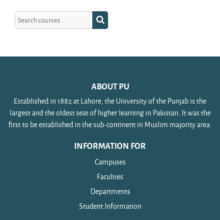
Search courses
Search courses
ABOUT PU
Established in 1882 at Lahore, the University of the Punjab is the
largest and the oldest seat of higher learning in Pakistan. It was the
first to be established in the sub-continent in Muslim majority area.
INFORMATION FOR
Campuses
Faculties
Departments
Student Information