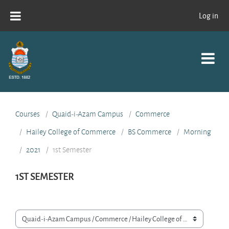
Skip to main content
Log in
Courses
Quaid-i-Azam Campus
Commerce
Hailey College of Commerce
BS Commerce
Morning
2021
1st Semester
1ST SEMESTER
Course categories