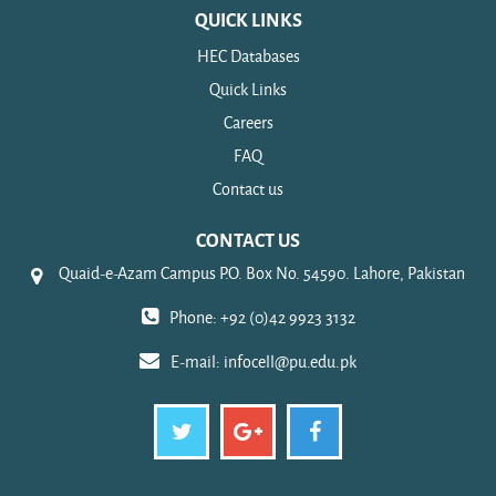
QUICK LINKS
HEC Databases
Quick Links
Careers
FAQ
Contact us
CONTACT US
Quaid-e-Azam Campus P.O. Box No. 54590. Lahore, Pakistan
Phone: +92 (0)42 9923 3132
E-mail:
infocell@pu.edu.pk