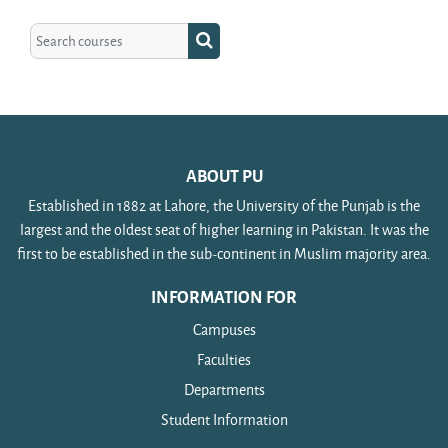
Search courses
Search courses
ABOUT PU
Established in 1882 at Lahore, the University of the Punjab is the
largest and the oldest seat of higher learning in Pakistan. It was the
first to be established in the sub-continent in Muslim majority area.
INFORMATION FOR
Campuses
Faculties
Departments
Student Information