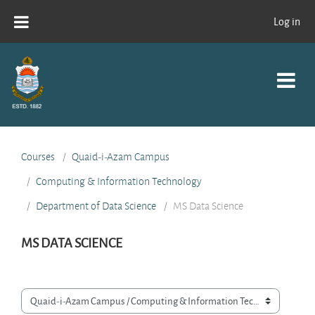
Skip to main content
Log in
Courses
Quaid-i-Azam Campus
Computing & Information Technology
Department of Data Science
MS Data Science
MS DATA SCIENCE
Course categories