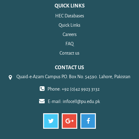
QUICK LINKS
HEC Databases
Quick Links
Careers
FAQ
Contact us
CONTACT US
Quaid-e-Azam Campus P.O. Box No. 54590. Lahore, Pakistan
Phone: +92 (0)42 9923 3132
E-mail:
infocell@pu.edu.pk