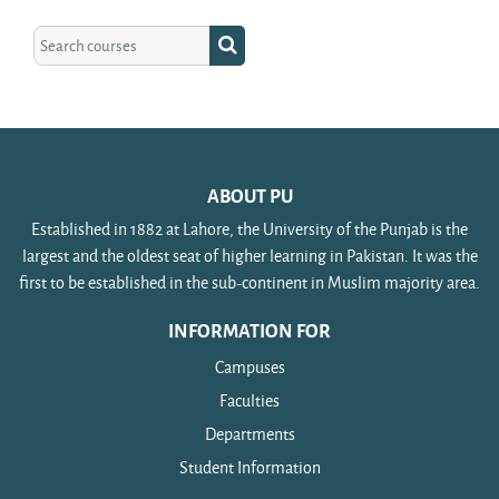
Search courses
Search courses
ABOUT PU
Established in 1882 at Lahore, the University of the Punjab is the
largest and the oldest seat of higher learning in Pakistan. It was the
first to be established in the sub-continent in Muslim majority area.
INFORMATION FOR
Campuses
Faculties
Departments
Student Information