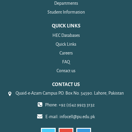
Departments
Student Information
QUICK LINKS
HEC Databases
Quick Links
Careers
FAQ
Contact us
CONTACT US
Quaid-e-Azam Campus P.O. Box No. 54590. Lahore, Pakistan
Phone: +92 (0)42 9923 3132
E-mail:
infocell@pu.edu.pk