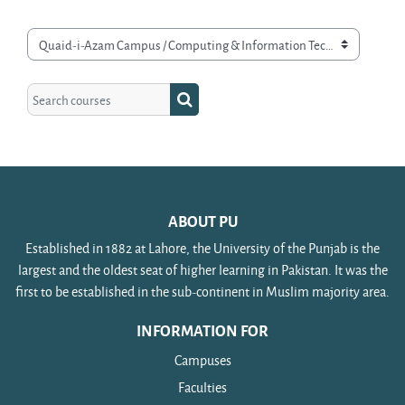
Course categories
Search courses
Search courses
ABOUT PU
Established in 1882 at Lahore, the University of the Punjab is the
largest and the oldest seat of higher learning in Pakistan. It was the
first to be established in the sub-continent in Muslim majority area.
INFORMATION FOR
Campuses
Faculties