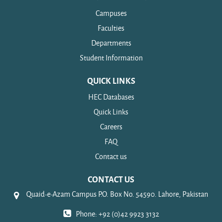
Campuses
Faculties
Departments
Student Information
QUICK LINKS
HEC Databases
Quick Links
Careers
FAQ
Contact us
CONTACT US
Quaid-e-Azam Campus P.O. Box No. 54590. Lahore, Pakistan
Phone: +92 (0)42 9923 3132