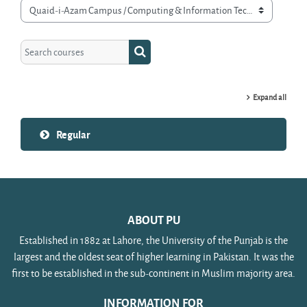
Course categories
Search courses
Search courses
Expand all
Regular
ABOUT PU
Established in 1882 at Lahore, the University of the Punjab is the
largest and the oldest seat of higher learning in Pakistan. It was the
first to be established in the sub-continent in Muslim majority area.
INFORMATION FOR