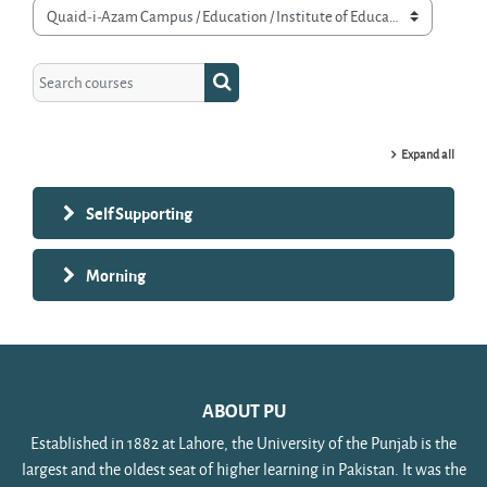
Course categories
Search courses
Search courses
Expand all
Self Supporting
Morning
ABOUT PU
Established in 1882 at Lahore, the University of the Punjab is the
largest and the oldest seat of higher learning in Pakistan. It was the