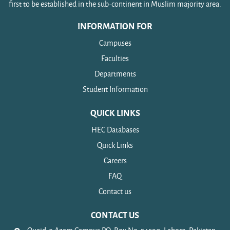
first to be established in the sub-continent in Muslim majority area.
INFORMATION FOR
Campuses
Faculties
Departments
Student Information
QUICK LINKS
HEC Databases
Quick Links
Careers
FAQ
Contact us
CONTACT US