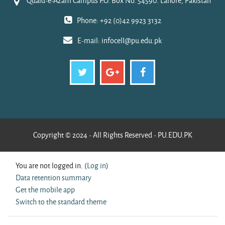
Quaid-e-Azam Campus P.O. Box No. 54590. Lahore, Pakistan
Phone: +92 (0)42 9923 3132
E-mail:
infocell@pu.edu.pk
Copyright © 2024 - All Rights Reserved - PU.EDU.PK
You are not logged in. (
Log in
)
Data retention summary
Get the mobile app
Switch to the standard theme