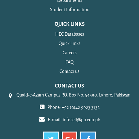
Departments
Student Information
QUICK LINKS
HEC Databases
Quick Links
Careers
FAQ
Contact us
CONTACT US
Quaid-e-Azam Campus P.O. Box No. 54590. Lahore, Pakistan
Phone: +92 (0)42 9923 3132
E-mail:
infocell@pu.edu.pk