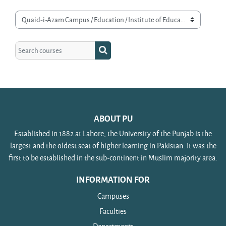
Course categories
Search courses
Search courses
ABOUT PU
Established in 1882 at Lahore, the University of the Punjab is the
largest and the oldest seat of higher learning in Pakistan. It was the
first to be established in the sub-continent in Muslim majority area.
INFORMATION FOR
Campuses
Faculties