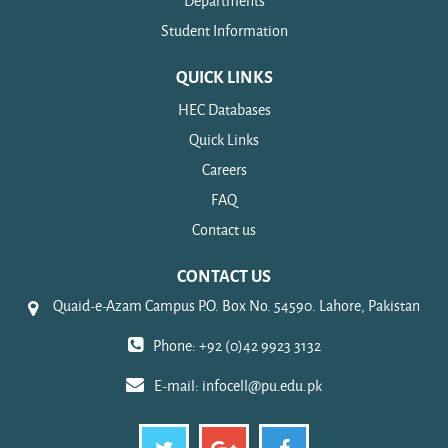
Departments
Student Information
QUICK LINKS
HEC Databases
Quick Links
Careers
FAQ
Contact us
CONTACT US
Quaid-e-Azam Campus P.O. Box No. 54590. Lahore, Pakistan
Phone: +92 (0)42 9923 3132
E-mail:
infocell@pu.edu.pk