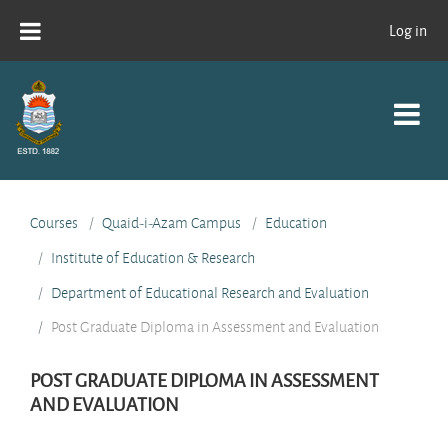
Skip to main content
Log in
Courses
Quaid-i-Azam Campus
Education
Institute of Education & Research
Department of Educational Research and Evaluation
Post Graduate Diploma in Assessment and Evaluation
POST GRADUATE DIPLOMA IN ASSESSMENT
AND EVALUATION