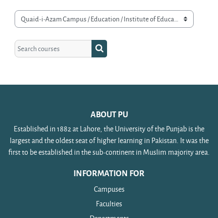
Course categories
Search courses
Search courses
ABOUT PU
Established in 1882 at Lahore, the University of the Punjab is the
largest and the oldest seat of higher learning in Pakistan. It was the
first to be established in the sub-continent in Muslim majority area.
INFORMATION FOR
Campuses
Faculties