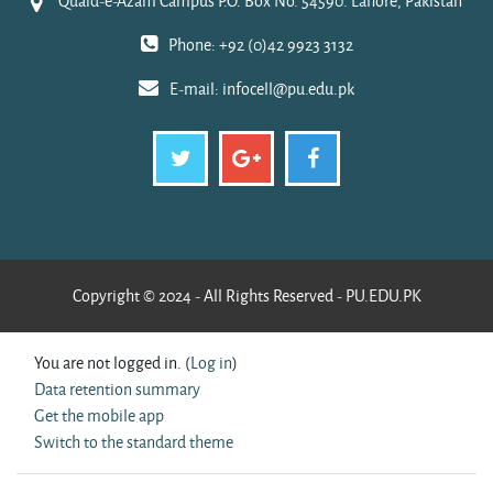
Quaid-e-Azam Campus P.O. Box No. 54590. Lahore, Pakistan
Phone: +92 (0)42 9923 3132
E-mail:
infocell@pu.edu.pk
Copyright © 2024 - All Rights Reserved - PU.EDU.PK
You are not logged in. (
Log in
)
Data retention summary
Get the mobile app
Switch to the standard theme