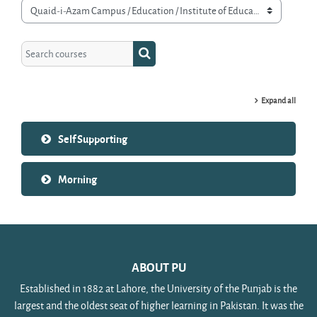
Course categories
Search courses
Search courses
Expand all
Self Supporting
Morning
ABOUT PU
Established in 1882 at Lahore, the University of the Punjab is the
largest and the oldest seat of higher learning in Pakistan. It was the