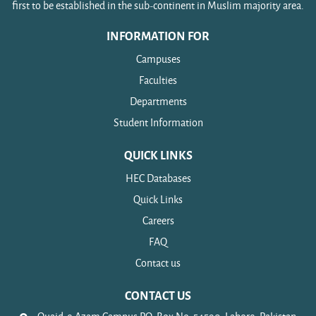
first to be established in the sub-continent in Muslim majority area.
INFORMATION FOR
Campuses
Faculties
Departments
Student Information
QUICK LINKS
HEC Databases
Quick Links
Careers
FAQ
Contact us
CONTACT US