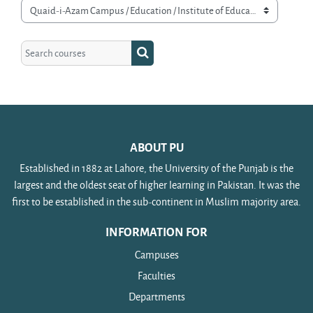
Course categories
Search courses
Search courses
ABOUT PU
Established in 1882 at Lahore, the University of the Punjab is the
largest and the oldest seat of higher learning in Pakistan. It was the
first to be established in the sub-continent in Muslim majority area.
INFORMATION FOR
Campuses
Faculties
Departments