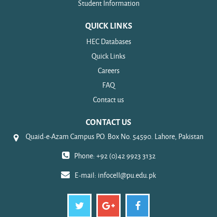
Student Information
QUICK LINKS
HEC Databases
Quick Links
Careers
FAQ
Contact us
CONTACT US
Quaid-e-Azam Campus P.O. Box No. 54590. Lahore, Pakistan
Phone: +92 (0)42 9923 3132
E-mail:
infocell@pu.edu.pk