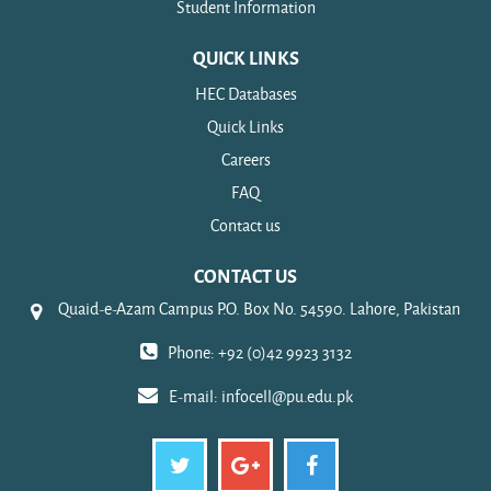
Student Information
QUICK LINKS
HEC Databases
Quick Links
Careers
FAQ
Contact us
CONTACT US
Quaid-e-Azam Campus P.O. Box No. 54590. Lahore, Pakistan
Phone: +92 (0)42 9923 3132
E-mail:
infocell@pu.edu.pk