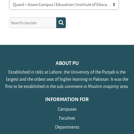
Course categories
Search courses
Search courses
ABOUT PU
Established in 1882 at Lahore, the University of the Punjab is the
largest and the oldest seat of higher learning in Pakistan. It was the
first to be established in the sub-continent in Muslim majority area.
INFORMATION FOR
Campuses
Faculties
Departments