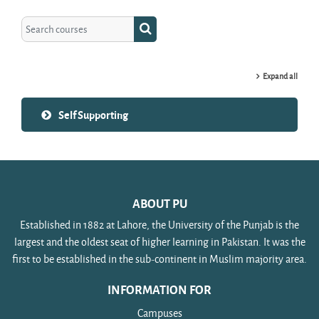
Search courses
Search courses
Expand all
Self Supporting
ABOUT PU
Established in 1882 at Lahore, the University of the Punjab is the
largest and the oldest seat of higher learning in Pakistan. It was the
first to be established in the sub-continent in Muslim majority area.
INFORMATION FOR
Campuses