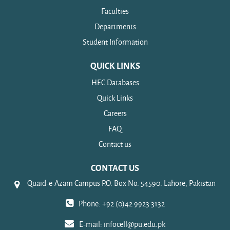
Faculties
Departments
Student Information
QUICK LINKS
HEC Databases
Quick Links
Careers
FAQ
Contact us
CONTACT US
Quaid-e-Azam Campus P.O. Box No. 54590. Lahore, Pakistan
Phone: +92 (0)42 9923 3132
E-mail:
infocell@pu.edu.pk