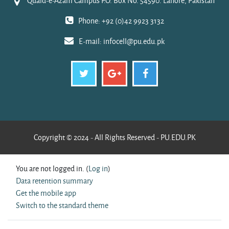
Quaid-e-Azam Campus P.O. Box No. 54590. Lahore, Pakistan
Phone: +92 (0)42 9923 3132
E-mail:
infocell@pu.edu.pk
Copyright © 2024 - All Rights Reserved - PU.EDU.PK
You are not logged in. (
Log in
)
Data retention summary
Get the mobile app
Switch to the standard theme