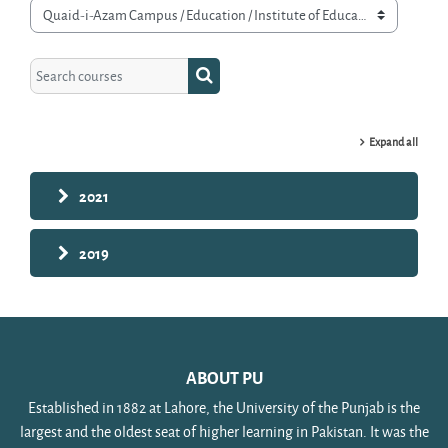
Course categories
Search courses
Search courses
Expand all
2021
2019
ABOUT PU
Established in 1882 at Lahore, the University of the Punjab is the
largest and the oldest seat of higher learning in Pakistan. It was the