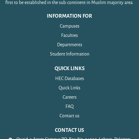
first to be established in the sub-continent in Muslim majority area.
INFORMATION FOR
Campuses
Faculties
Departments
Student Information
QUICK LINKS
HEC Databases
Quick Links
Careers
FAQ
Contact us
CONTACT US