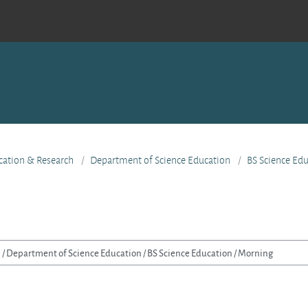
ucation & Research
Department of Science Education
BS Science Ed