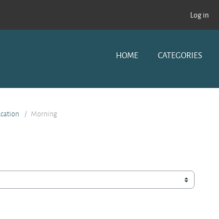
Log in
HOME
CATEGORIES
ucation
Morning