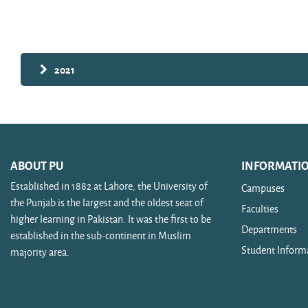
Search courses
2021
ABOUT PU
INFORMATI
Established in 1882 at Lahore, the University of
Campuses
the Punjab is the largest and the oldest seat of
Faculties
higher learning in Pakistan. It was the first to be
Departments
established in the sub-continent in Muslim
Student Inform
majority area.