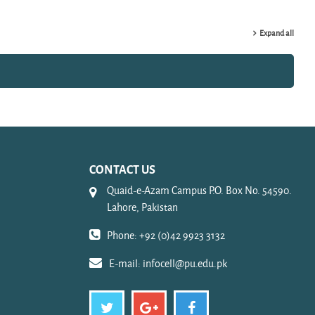
Expand all
CONTACT US
Quaid-e-Azam Campus P.O. Box No. 54590.
Lahore, Pakistan
Phone: +92 (0)42 9923 3132
E-mail:
infocell@pu.edu.pk