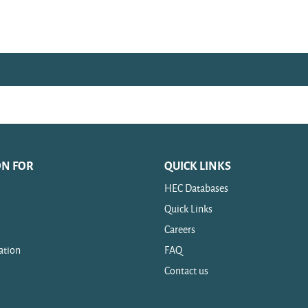
ON FOR
QUICK LINKS
HEC Databases
Quick Links
Careers
ation
FAQ
Contact us