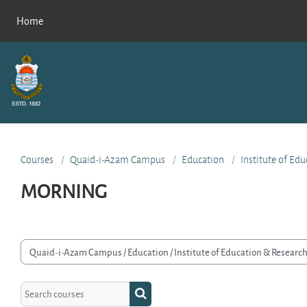
Skip to main content
Home
Courses
Quaid-i-Azam Campus
Education
Institute of Ed
MORNING
rse categories
Search courses