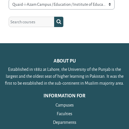
Course categories
Search courses
Search courses
ABOUT PU
Established in 1882 at Lahore, the University of the Punjab is the
largest and the oldest seat of higher learning in Pakistan. It was the
first to be established in the sub-continent in Muslim majority area.
INFORMATION FOR
Campuses
Faculties
Departments