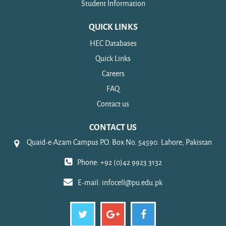
Student Information
QUICK LINKS
HEC Databases
Quick Links
Careers
FAQ
Contact us
CONTACT US
Quaid-e-Azam Campus P.O. Box No. 54590. Lahore, Pakistan
Phone: +92 (0)42 9923 3132
E-mail:
infocell@pu.edu.pk