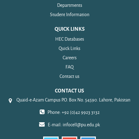
Departments
Student Information
QUICK LINKS
HEC Databases
Quick Links
Careers
FAQ
Contact us
CONTACT US
Quaid-e-Azam Campus P.O. Box No. 54590. Lahore, Pakistan
Phone: +92 (0)42 9923 3132
E-mail:
infocell@pu.edu.pk