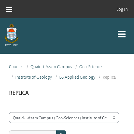
Skip to main content
Log in
Courses
Quaid-i-Azam Campus
Geo-Sciences
Institute of Geology
BS Applied Geology
Replica
REPLICA
Course categories
Search courses