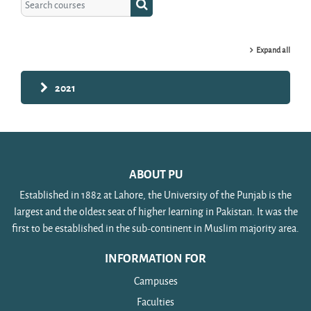
Search courses
Expand all
2021
ABOUT PU
Established in 1882 at Lahore, the University of the Punjab is the
largest and the oldest seat of higher learning in Pakistan. It was the
first to be established in the sub-continent in Muslim majority area.
INFORMATION FOR
Campuses
Faculties