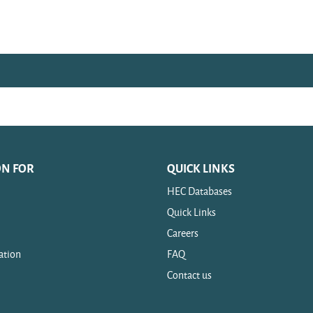
ON FOR
QUICK LINKS
HEC Databases
Quick Links
Careers
ation
FAQ
Contact us