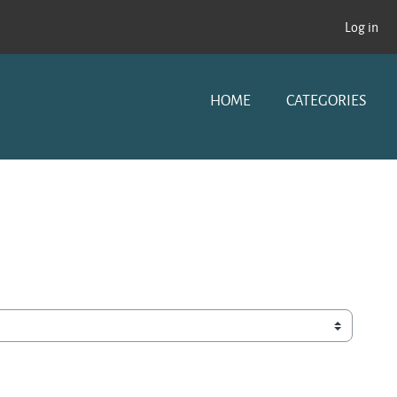
Log in
HOME
CATEGORIES