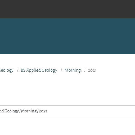
 Geology
BS Applied Geology
Morning
2021