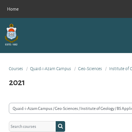
Skip to main content
Home
Courses
Quaid-i-Azam Campus
Geo-Sciences
Institute of
2021
rse categories
Search courses