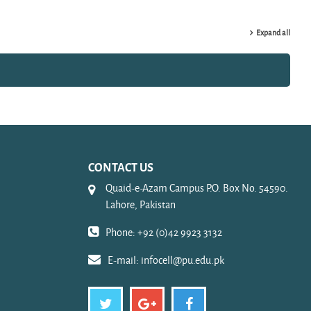
Expand all
CONTACT US
Quaid-e-Azam Campus P.O. Box No. 54590.
Lahore, Pakistan
Phone: +92 (0)42 9923 3132
E-mail:
infocell@pu.edu.pk