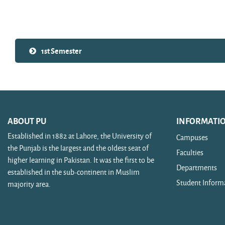
Search courses
1st Semester
ABOUT PU
INFORMATI
Established in 1882 at Lahore, the University of
Campuses
the Punjab is the largest and the oldest seat of
Faculties
higher learning in Pakistan. It was the first to be
Departments
established in the sub-continent in Muslim
Student Inform
majority area.