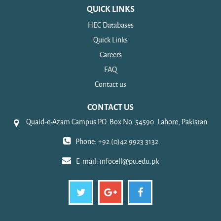
QUICK LINKS
HEC Databases
Quick Links
Careers
FAQ
Contact us
CONTACT US
Quaid-e-Azam Campus P.O. Box No. 54590. Lahore, Pakistan
Phone: +92 (0)42 9923 3132
E-mail:
infocell@pu.edu.pk