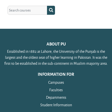
Search courses
Search courses
ABOUT PU
Established in 1882 at Lahore, the University of the Punjab is the
largest and the oldest seat of higher learning in Pakistan. It was the
first to be established in the sub-continent in Muslim majority area.
INFORMATION FOR
Campuses
Faculties
Departments
Student Information