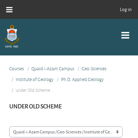
Skip to main content
Log in
Courses
Quaid-i-Azam Campus
Geo-Sciences
Institute of Geology
Ph.D. Applied Geology
under Old Scheme
UNDER OLD SCHEME
Course categories