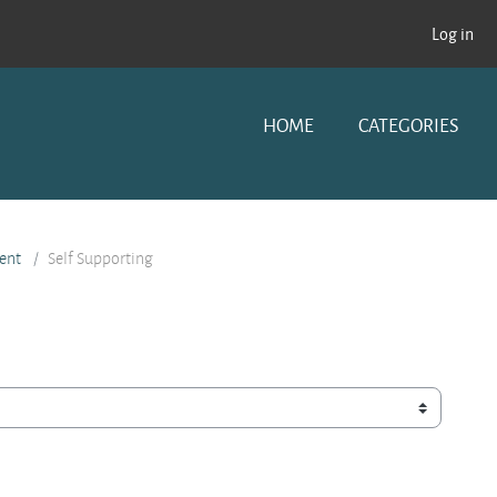
Log in
HOME
CATEGORIES
ent
Self Supporting