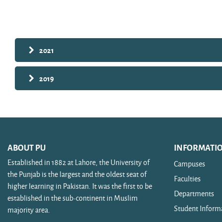
Search courses
2021
2019
ABOUT PU
INFORMATI
Established in 1882 at Lahore, the University of
Campuses
the Punjab is the largest and the oldest seat of
Faculties
higher learning in Pakistan. It was the first to be
Departments
established in the sub-continent in Muslim
Student Inform
majority area.