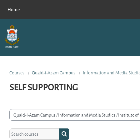
Skip to main content
Home
Courses
Quaid-i-Azam Campus
Information and Media Studi
SELF SUPPORTING
rse categories
Search courses