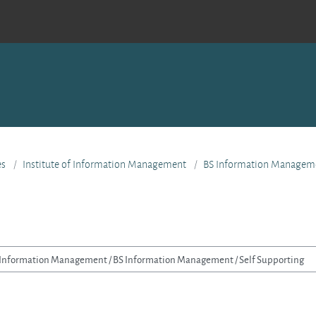
es
Institute of Information Management
BS Information Managem