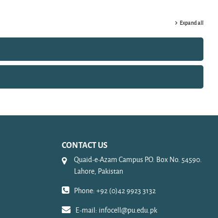
Expand all
CONTACT US
Quaid-e-Azam Campus P.O. Box No. 54590.
Lahore, Pakistan
Phone: +92 (0)42 9923 3132
E-mail:
infocell@pu.edu.pk