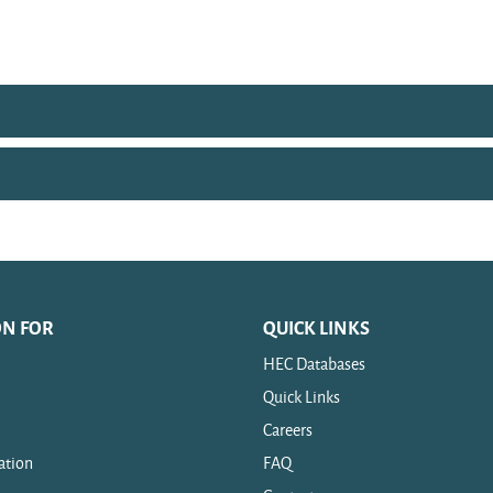
ON FOR
QUICK LINKS
HEC Databases
Quick Links
Careers
ation
FAQ