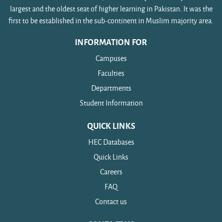
largest and the oldest seat of higher learning in Pakistan. It was the
first to be established in the sub-continent in Muslim majority area.
INFORMATION FOR
Campuses
Faculties
Departments
Student Information
QUICK LINKS
HEC Databases
Quick Links
Careers
FAQ
Contact us