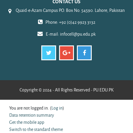
CONTACT US
Quaid-e-Azam Campus P.O. Box No. 54590. Lahore, Pakistan
Phone: +92 (0)42 9923 3132
E-mail:
infocell@pu.edu.pk
Copyright © 2024 - All Rights Reserved - PU.EDU.PK
You are not logged in. (
Log in
)
Data retention summary
Get the mobile app
Switch to the standard theme