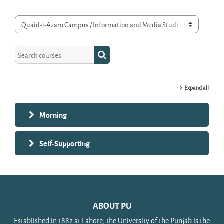
Course categories
Search courses
Search courses
Expand all
Morning
Self-Supporting
ABOUT PU
Established in 1882 at Lahore, the University of the Punjab is the