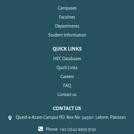
Campuses
Faculties
Departments
Student Information
QUICK LINKS
HEC Databases
Quick Links
Careers
FAQ
Contact us
CONTACT US
Quaid-e-Azam Campus P.O. Box No. 54590. Lahore, Pakistan
Phone: +92 (0)42 9923 3132