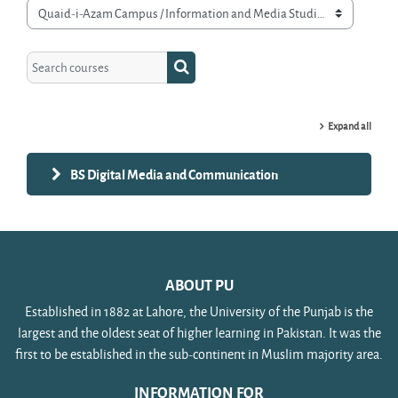
Course categories
Search courses
Search courses
Expand all
BS Digital Media and Communication
ABOUT PU
Established in 1882 at Lahore, the University of the Punjab is the
largest and the oldest seat of higher learning in Pakistan. It was the
first to be established in the sub-continent in Muslim majority area.
INFORMATION FOR