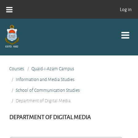
Skip to main content
Log in
Courses
Quaid-i-Azam Campus
Information and Media Studies
School of Communication Studies
Department of Digital Media
DEPARTMENT OF DIGITAL MEDIA