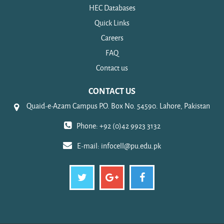
HEC Databases
Quick Links
Careers
FAQ
Contact us
CONTACT US
Quaid-e-Azam Campus P.O. Box No. 54590. Lahore, Pakistan
Phone: +92 (0)42 9923 3132
E-mail:
infocell@pu.edu.pk