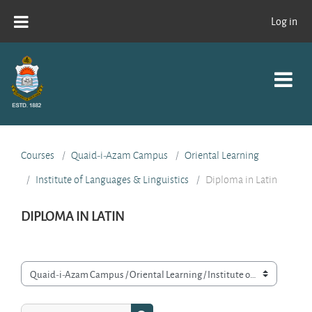
Skip to main content
Log in
Courses
Quaid-i-Azam Campus
Oriental Learning
Institute of Languages & Linguistics
Diploma in Latin
DIPLOMA IN LATIN
Course categories
Search courses