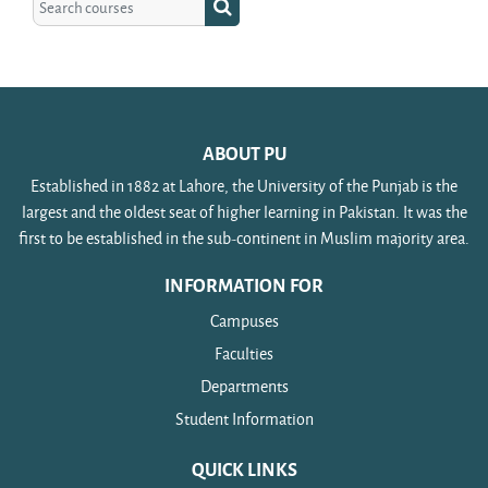
Search courses
ABOUT PU
Established in 1882 at Lahore, the University of the Punjab is the
largest and the oldest seat of higher learning in Pakistan. It was the
first to be established in the sub-continent in Muslim majority area.
INFORMATION FOR
Campuses
Faculties
Departments
Student Information
QUICK LINKS