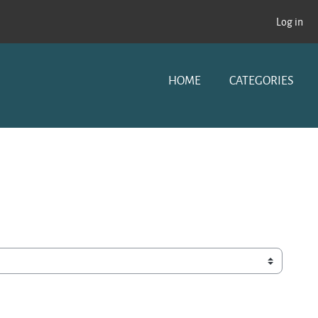
Log in
HOME
CATEGORIES