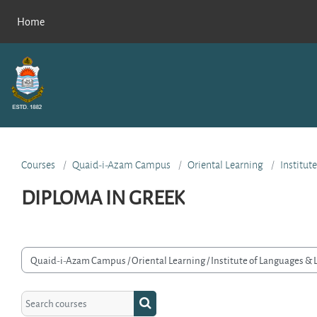
Skip to main content
Home
Courses
Quaid-i-Azam Campus
Oriental Learning
Institut
DIPLOMA IN GREEK
rse categories
Search courses