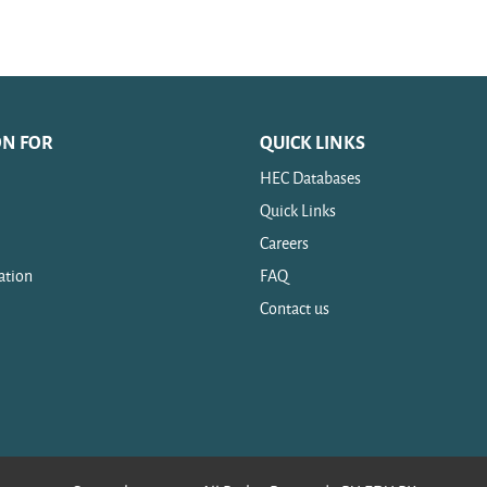
ON FOR
QUICK LINKS
HEC Databases
Quick Links
Careers
ation
FAQ
Contact us