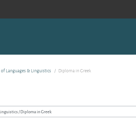
e of Languages & Linguistics
Diploma in Greek