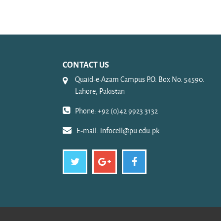
CONTACT US
Quaid-e-Azam Campus P.O. Box No. 54590.
Lahore, Pakistan
Phone: +92 (0)42 9923 3132
E-mail:
infocell@pu.edu.pk