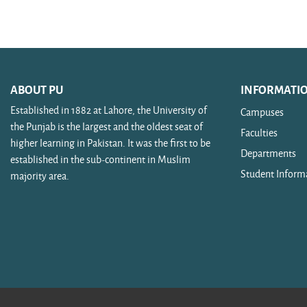
Search courses
ABOUT PU
INFORMATI
Established in 1882 at Lahore, the University of
Campuses
the Punjab is the largest and the oldest seat of
Faculties
higher learning in Pakistan. It was the first to be
Departments
established in the sub-continent in Muslim
Student Inform
majority area.