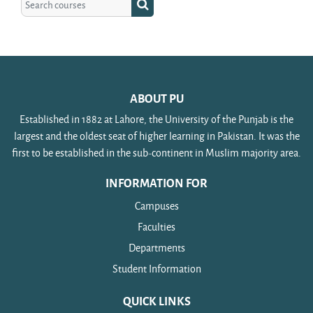
Search courses
ABOUT PU
Established in 1882 at Lahore, the University of the Punjab is the
largest and the oldest seat of higher learning in Pakistan. It was the
first to be established in the sub-continent in Muslim majority area.
INFORMATION FOR
Campuses
Faculties
Departments
Student Information
QUICK LINKS