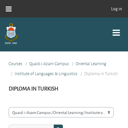
Skip to main content
Log in
Courses
Quaid-i-Azam Campus
Oriental Learning
Institute of Languages & Linguistics
Diploma in Turkish
DIPLOMA IN TURKISH
Course categories
Search courses