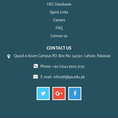
HEC Databases
Quick Links
Careers
FAQ
Contact us
CONTACT US
Quaid-e-Azam Campus P.O. Box No. 54590. Lahore, Pakistan
Phone: +92 (0)42 9923 3132
E-mail:
infocell@pu.edu.pk