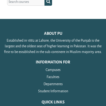
Search courses
ABOUT PU
Established in 1882 at Lahore, the University of the Punjab is the
largest and the oldest seat of higher learning in Pakistan. It was the
first to be established in the sub-continent in Muslim majority area.
INFORMATION FOR
Campuses
Faculties
Departments
Student Information
QUICK LINKS