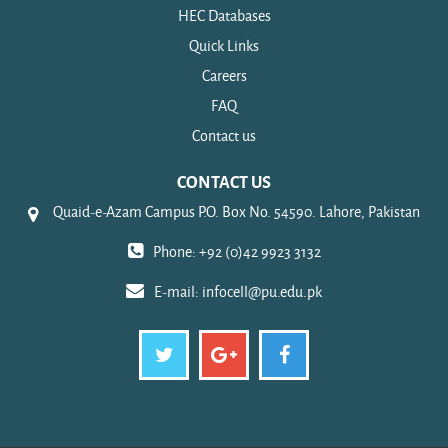
HEC Databases
Quick Links
Careers
FAQ
Contact us
CONTACT US
Quaid-e-Azam Campus P.O. Box No. 54590. Lahore, Pakistan
Phone: +92 (0)42 9923 3132
E-mail:
infocell@pu.edu.pk