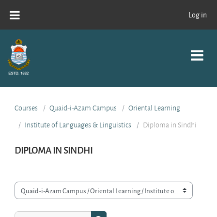
Skip to main content
Log in
Courses
Quaid-i-Azam Campus
Oriental Learning
Institute of Languages & Linguistics
Diploma in Sindhi
DIPLOMA IN SINDHI
Course categories
Search courses