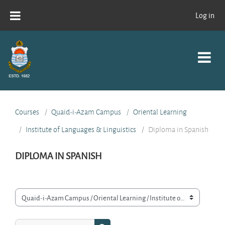
Skip to main content
Log in
Courses
Quaid-i-Azam Campus
Oriental Learning
Institute of Languages & Linguistics
Diploma in Spanish
DIPLOMA IN SPANISH
Course categories
Search courses