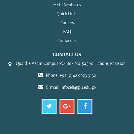
HEC Databases
Quick Links
Careers
FAQ
Contact us
CONTACT US
Quaid-e-Azam Campus P.O. Box No. 54590. Lahore, Pakistan
Phone: +92 (0)42 9923 3132
E-mail:
infocell@pu.edu.pk