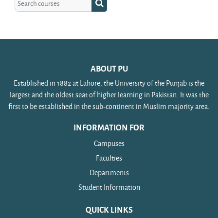
Search courses
ABOUT PU
Established in 1882 at Lahore, the University of the Punjab is the
largest and the oldest seat of higher learning in Pakistan. It was the
first to be established in the sub-continent in Muslim majority area.
INFORMATION FOR
Campuses
Faculties
Departments
Student Information
QUICK LINKS