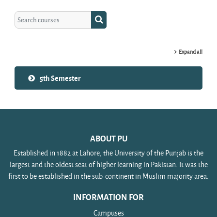
Search courses
Search courses
Expand all
5th Semester
ABOUT PU
Established in 1882 at Lahore, the University of the Punjab is the
largest and the oldest seat of higher learning in Pakistan. It was the
first to be established in the sub-continent in Muslim majority area.
INFORMATION FOR
Campuses