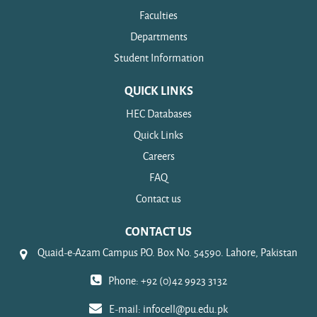
Faculties
Departments
Student Information
QUICK LINKS
HEC Databases
Quick Links
Careers
FAQ
Contact us
CONTACT US
Quaid-e-Azam Campus P.O. Box No. 54590. Lahore, Pakistan
Phone: +92 (0)42 9923 3132
E-mail:
infocell@pu.edu.pk