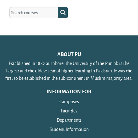
Search courses
Search courses
ABOUT PU
Established in 1882 at Lahore, the University of the Punjab is the
largest and the oldest seat of higher learning in Pakistan. It was the
first to be established in the sub-continent in Muslim majority area.
INFORMATION FOR
Campuses
Faculties
Departments
Student Information