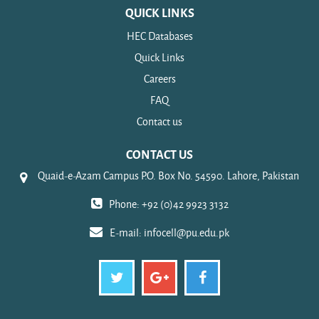
QUICK LINKS
HEC Databases
Quick Links
Careers
FAQ
Contact us
CONTACT US
Quaid-e-Azam Campus P.O. Box No. 54590. Lahore, Pakistan
Phone: +92 (0)42 9923 3132
E-mail:
infocell@pu.edu.pk