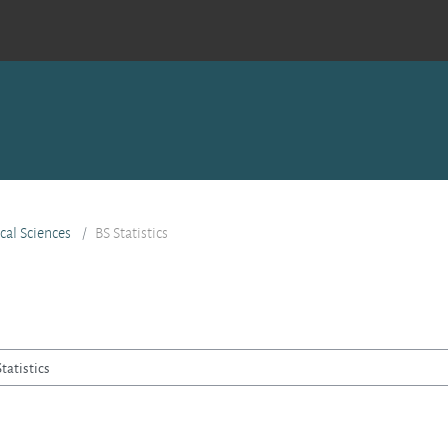
ical Sciences
BS Statistics