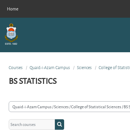
Skip to main content
Home
Courses
Quaid-i-Azam Campus
Sciences
College of Statist
BS STATISTICS
rse categories
Search courses