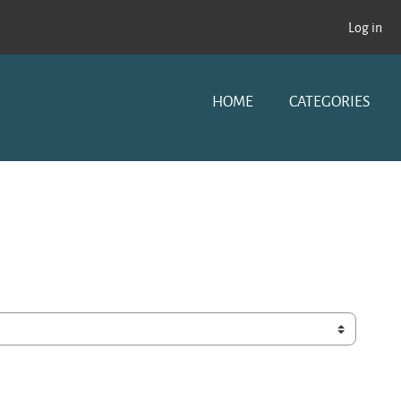
Log in
HOME
CATEGORIES