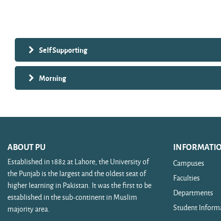
Search courses
Self Supporting
Morning
ABOUT PU
INFORMATI
Established in 1882 at Lahore, the University of
Campuses
the Punjab is the largest and the oldest seat of
Faculties
higher learning in Pakistan. It was the first to be
Departments
established in the sub-continent in Muslim
Student Inform
majority area.