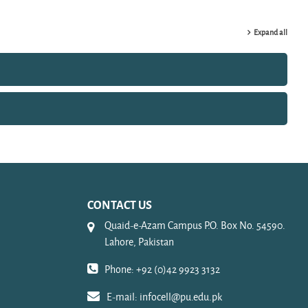
Expand all
CONTACT US
Quaid-e-Azam Campus P.O. Box No. 54590.
Lahore, Pakistan
Phone: +92 (0)42 9923 3132
E-mail:
infocell@pu.edu.pk