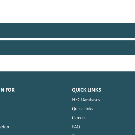
ON FOR
QUICK LINKS
HEC Databases
Quick Links
Careers
ation
FAQ