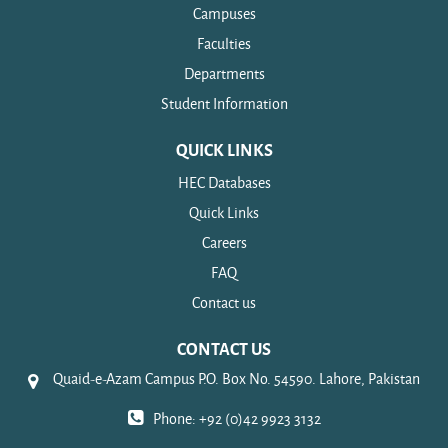
Campuses
Faculties
Departments
Student Information
QUICK LINKS
HEC Databases
Quick Links
Careers
FAQ
Contact us
CONTACT US
Quaid-e-Azam Campus P.O. Box No. 54590. Lahore, Pakistan
Phone: +92 (0)42 9923 3132