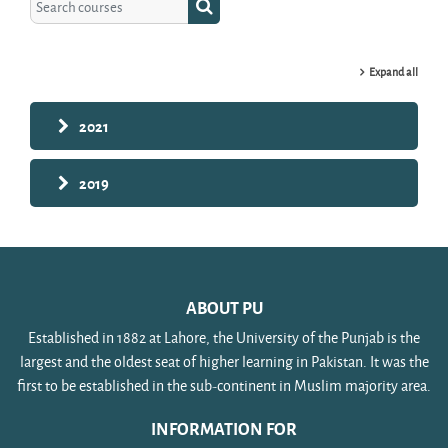
Search courses
Expand all
2021
2019
ABOUT PU
Established in 1882 at Lahore, the University of the Punjab is the
largest and the oldest seat of higher learning in Pakistan. It was the
first to be established in the sub-continent in Muslim majority area.
INFORMATION FOR