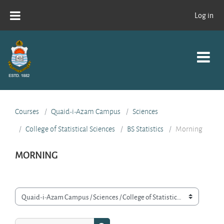
Skip to main content
Log in
Courses
Quaid-i-Azam Campus
Sciences
College of Statistical Sciences
BS Statistics
Morning
MORNING
Course categories
Search courses