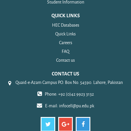
Student Information
QUICK LINKS
HEC Databases
Quick Links
Careers
FAQ
Contact us
CONTACT US
Quaid-e-Azam Campus P.O. Box No. 54590. Lahore, Pakistan
Phone: +92 (0)42 9923 3132
E-mail:
infocell@pu.edu.pk