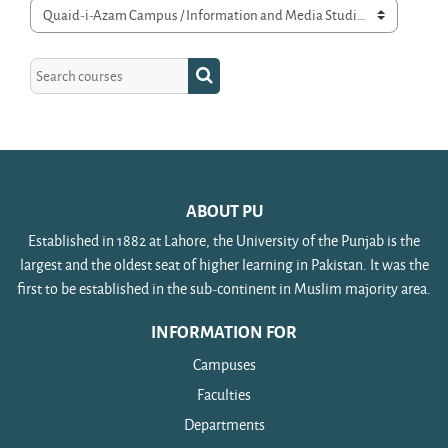
Course categories
Search courses
Search courses
ABOUT PU
Established in 1882 at Lahore, the University of the Punjab is the
largest and the oldest seat of higher learning in Pakistan. It was the
first to be established in the sub-continent in Muslim majority area.
INFORMATION FOR
Campuses
Faculties
Departments