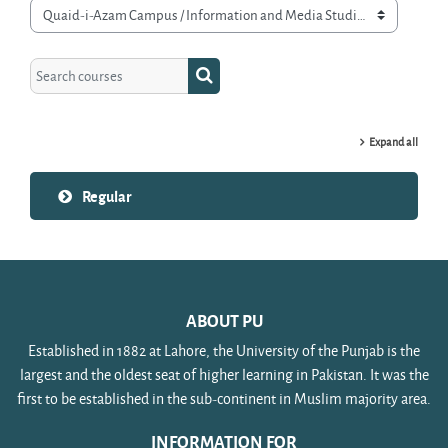
Course categories
Search courses
Search courses
Expand all
Regular
ABOUT PU
Established in 1882 at Lahore, the University of the Punjab is the
largest and the oldest seat of higher learning in Pakistan. It was the
first to be established in the sub-continent in Muslim majority area.
INFORMATION FOR