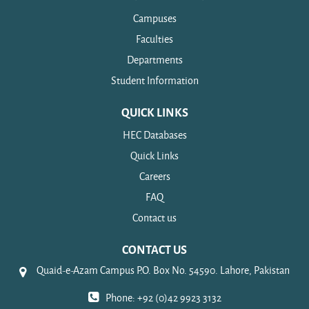
Campuses
Faculties
Departments
Student Information
QUICK LINKS
HEC Databases
Quick Links
Careers
FAQ
Contact us
CONTACT US
Quaid-e-Azam Campus P.O. Box No. 54590. Lahore, Pakistan
Phone: +92 (0)42 9923 3132