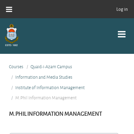
Skip to main content
Log in
Courses
Quaid-i-Azam Campus
Information and Media Studies
Institute of Information Management
M.Phil Information Management
M.PHIL INFORMATION MANAGEMENT