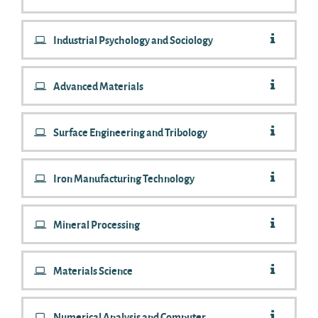
Industrial Psychology and Sociology
Advanced Materials
Surface Engineering and Tribology
Iron Manufacturing Technology
Mineral Processing
Materials Science
Numerical Analysis and Computer