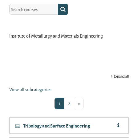
Search courses
Search courses
Institute of Metallurgy and Materials Engineering
Expand all
View all subcategories
Page 1
Page 2
Next page
1
2
»
Tribology and Surface Engineering