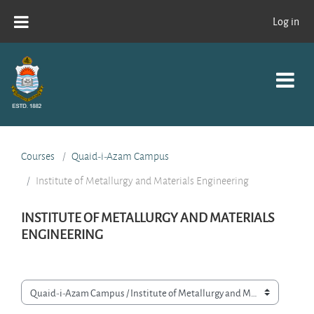
Skip to main content
Log in
Courses
Quaid-i-Azam Campus
Institute of Metallurgy and Materials Engineering
INSTITUTE OF METALLURGY AND MATERIALS
ENGINEERING
Course categories