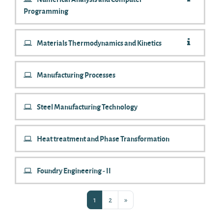
Programming
Materials Thermodynamics and Kinetics
Manufacturing Processes
Steel Manufacturing Technology
Heat treatment and Phase Transformation
Foundry Engineering - II
Page 1
Page 2
Next page
1
2
»