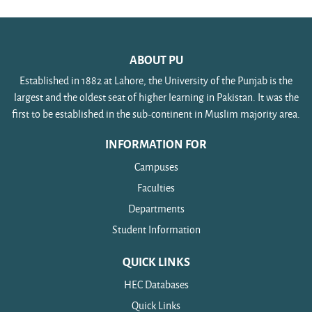
ABOUT PU
Established in 1882 at Lahore, the University of the Punjab is the
largest and the oldest seat of higher learning in Pakistan. It was the
first to be established in the sub-continent in Muslim majority area.
INFORMATION FOR
Campuses
Faculties
Departments
Student Information
QUICK LINKS
HEC Databases
Quick Links