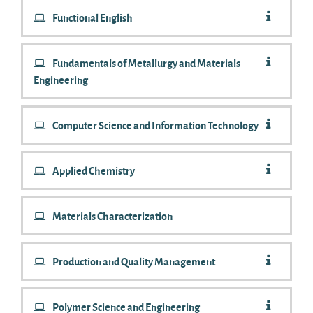
Functional English
Fundamentals of Metallurgy and Materials
Engineering
Computer Science and Information Technology
Applied Chemistry
Materials Characterization
Production and Quality Management
Polymer Science and Engineering