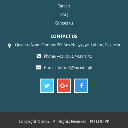
Careers
FAQ
Contact us
CONTACT US
Quaid-e-Azam Campus P.O. Box No. 54590. Lahore, Pakistan
Phone: +92 (0)42 9923 3132
E-mail:
infocell@pu.edu.pk
Copyright © 2024 - All Rights Reserved - PU.EDU.PK