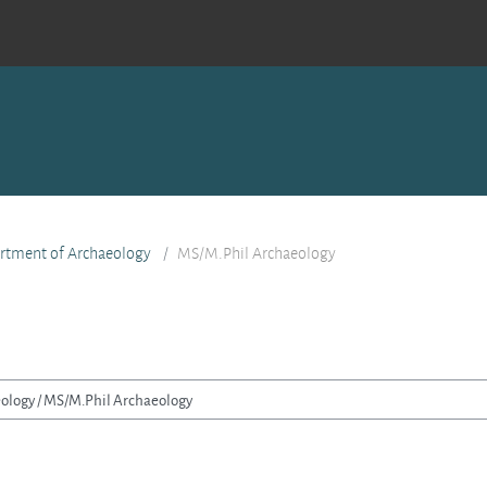
rtment of Archaeology
MS/M.Phil Archaeology