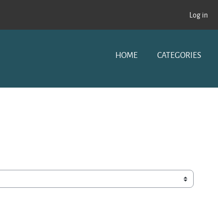
Log in
HOME
CATEGORIES