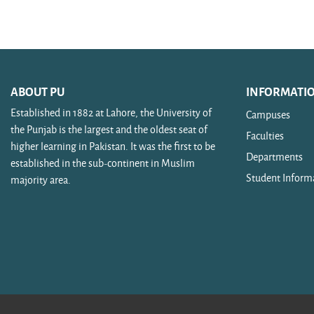
Search courses
ABOUT PU
INFORMATI
Established in 1882 at Lahore, the University of
Campuses
the Punjab is the largest and the oldest seat of
Faculties
higher learning in Pakistan. It was the first to be
Departments
established in the sub-continent in Muslim
Student Inform
majority area.