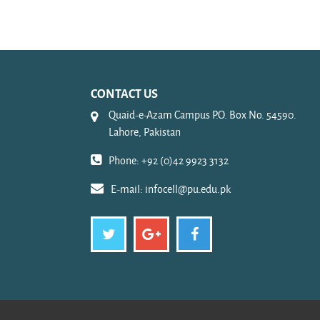
CONTACT US
Quaid-e-Azam Campus P.O. Box No. 54590.
Lahore, Pakistan
Phone: +92 (0)42 9923 3132
E-mail:
infocell@pu.edu.pk