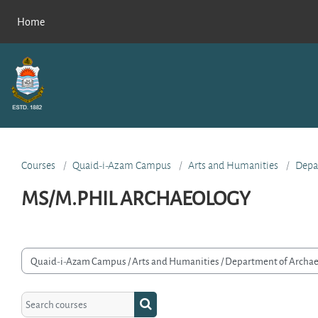
Skip to main content
Home
Courses
Quaid-i-Azam Campus
Arts and Humanities
Depa
MS/M.PHIL ARCHAEOLOGY
rse categories
Search courses