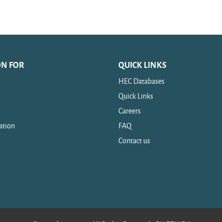
ON FOR
QUICK LINKS
HEC Databases
Quick Links
Careers
ation
FAQ
Contact us