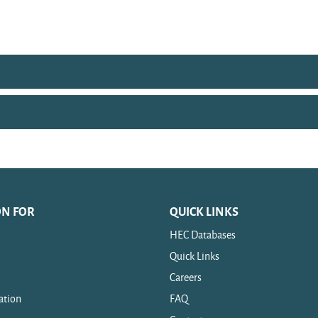
ON FOR
QUICK LINKS
HEC Databases
Quick Links
Careers
ation
FAQ