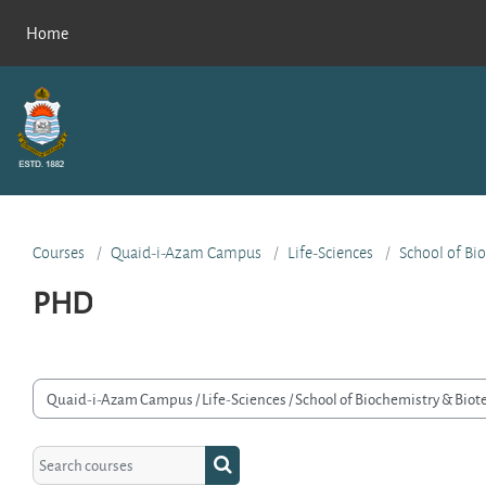
Skip to main content
Home
Courses
Quaid-i-Azam Campus
Life-Sciences
School of Bi
PHD
rse categories
Search courses