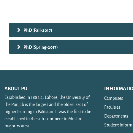
Search courses
PhD (Fall-2017)
PhD (Spring-2017)
ABOUT PU
INFORMATI
Established in 1882 at Lahore, the University of
Campuses
the Punjab is the largest and the oldest seat of
Faculties
higher learning in Pakistan. It was the first to be
Departments
established in the sub-continent in Muslim
Student Inform
majority area.