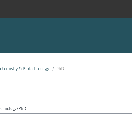
ochemistry & Biotechnology
PhD