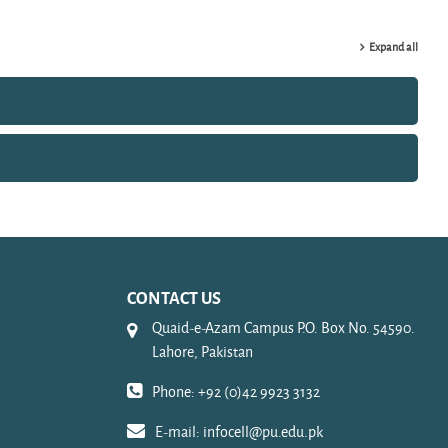
Expand all
CONTACT US
Quaid-e-Azam Campus P.O. Box No. 54590.
Lahore, Pakistan
Phone: +92 (0)42 9923 3132
E-mail:
infocell@pu.edu.pk