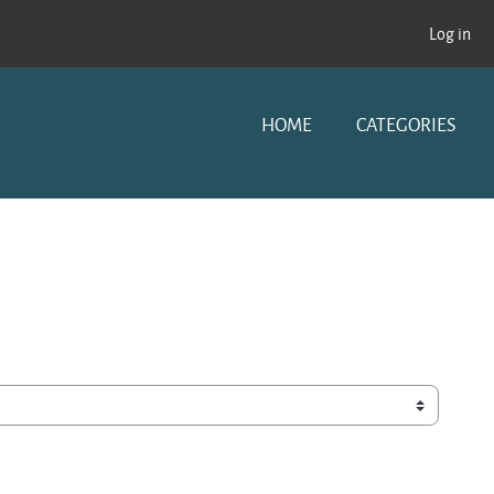
Log in
HOME
CATEGORIES