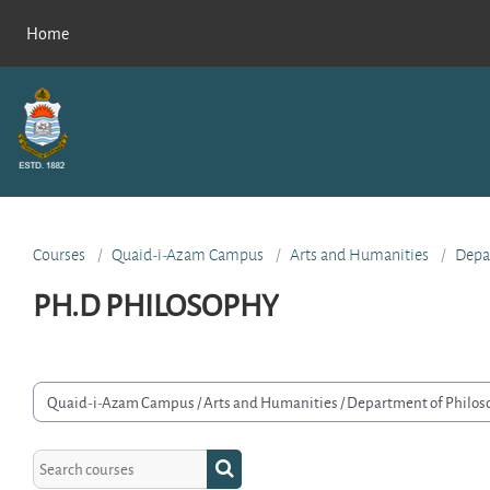
Skip to main content
Home
Courses
Quaid-i-Azam Campus
Arts and Humanities
Depa
PH.D PHILOSOPHY
rse categories
Search courses