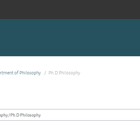
rtment of Philosophy
Ph.D Philosophy