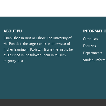
Search courses
ABOUT PU
INFORMATI
Established in 1882 at Lahore, the University of
Campuses
the Punjab is the largest and the oldest seat of
Faculties
higher learning in Pakistan. It was the first to be
Departments
established in the sub-continent in Muslim
Student Inform
majority area.