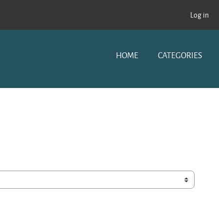
Log in
HOME
CATEGORIES