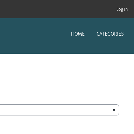
Log in
HOME
CATEGORIES