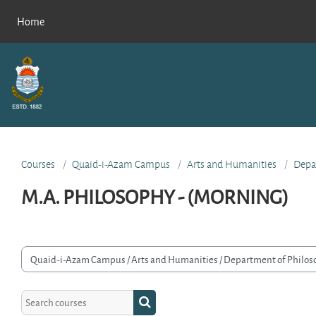
Skip to main content
Home
Courses
Quaid-i-Azam Campus
Arts and Humanities
Depa
M.A. PHILOSOPHY - (MORNING)
rse categories
Search courses