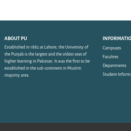
Search courses
ABOUT PU
INFORMATI
Established in 1882 at Lahore, the University of
Campuses
the Punjab is the largest and the oldest seat of
Faculties
higher learning in Pakistan. It was the first to be
Departments
established in the sub-continent in Muslim
Student Inform
majority area.