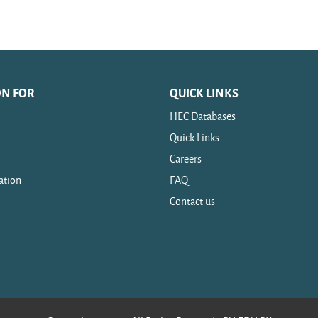
ON FOR
QUICK LINKS
HEC Databases
Quick Links
Careers
ation
FAQ
Contact us