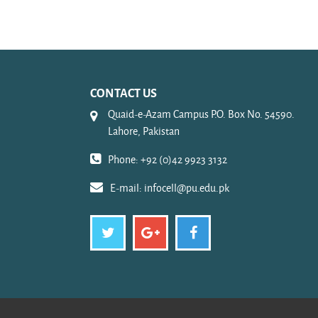
CONTACT US
Quaid-e-Azam Campus P.O. Box No. 54590.
Lahore, Pakistan
Phone: +92 (0)42 9923 3132
E-mail:
infocell@pu.edu.pk