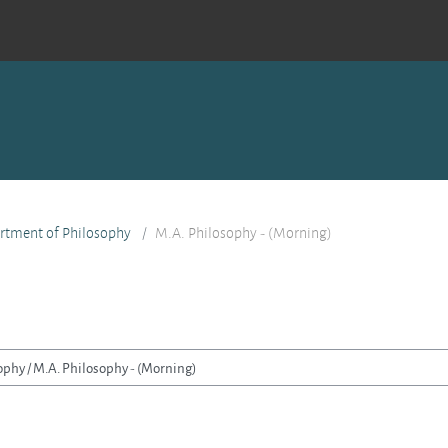
rtment of Philosophy
M.A. Philosophy - (Morning)